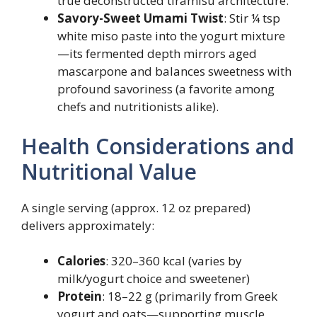
true deconstructed tiramisu architecture.
Savory-Sweet Umami Twist
: Stir ¼ tsp
white miso paste into the yogurt mixture
—its fermented depth mirrors aged
mascarpone and balances sweetness with
profound savoriness (a favorite among
chefs and nutritionists alike).
Health Considerations and
Nutritional Value
A single serving (approx. 12 oz prepared)
delivers approximately:
Calories
: 320–360 kcal (varies by
milk/yogurt choice and sweetener)
Protein
: 18–22 g (primarily from Greek
yogurt and oats—supporting muscle