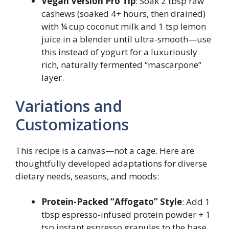
Vegan Version Pro Tip
: Soak 2 tbsp raw
cashews (soaked 4+ hours, then drained)
with ¼ cup coconut milk and 1 tsp lemon
juice in a blender until ultra-smooth—use
this instead of yogurt for a luxuriously
rich, naturally fermented “mascarpone”
layer.
Variations and
Customizations
This recipe is a canvas—not a cage. Here are
thoughtfully developed adaptations for diverse
dietary needs, seasons, and moods:
Protein-Packed “Affogato” Style
: Add 1
tbsp espresso-infused protein powder + 1
tsp instant espresso granules to the base