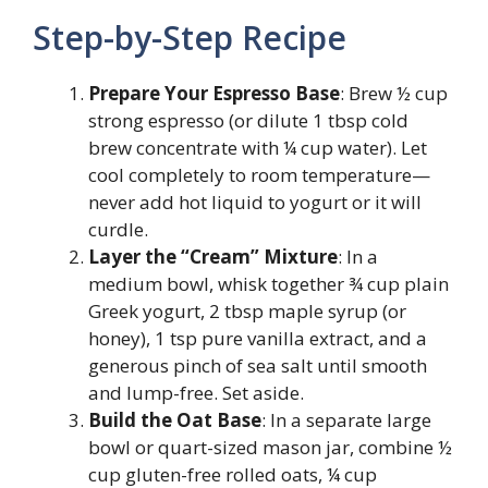
Step-by-Step Recipe
Prepare Your Espresso Base
: Brew ½ cup
strong espresso (or dilute 1 tbsp cold
brew concentrate with ¼ cup water). Let
cool completely to room temperature—
never add hot liquid to yogurt or it will
curdle.
Layer the “Cream” Mixture
: In a
medium bowl, whisk together ¾ cup plain
Greek yogurt, 2 tbsp maple syrup (or
honey), 1 tsp pure vanilla extract, and a
generous pinch of sea salt until smooth
and lump-free. Set aside.
Build the Oat Base
: In a separate large
bowl or quart-sized mason jar, combine ½
cup gluten-free rolled oats, ¼ cup