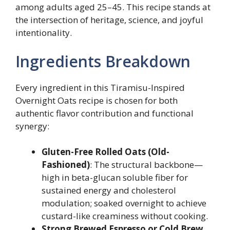
among adults aged 25–45. This recipe stands at
the intersection of heritage, science, and joyful
intentionality.
Ingredients Breakdown
Every ingredient in this Tiramisu-Inspired
Overnight Oats recipe is chosen for both
authentic flavor contribution and functional
synergy:
Gluten-Free Rolled Oats (Old-
Fashioned)
: The structural backbone—
high in beta-glucan soluble fiber for
sustained energy and cholesterol
modulation; soaked overnight to achieve
custard-like creaminess without cooking.
Strong Brewed Espresso or Cold Brew