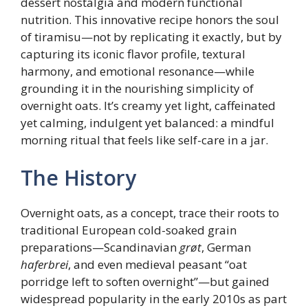
dessert nostalgia and modern functional
nutrition. This innovative recipe honors the soul
of tiramisu—not by replicating it exactly, but by
capturing its iconic flavor profile, textural
harmony, and emotional resonance—while
grounding it in the nourishing simplicity of
overnight oats. It’s creamy yet light, caffeinated
yet calming, indulgent yet balanced: a mindful
morning ritual that feels like self-care in a jar.
The History
Overnight oats, as a concept, trace their roots to
traditional European cold-soaked grain
preparations—Scandinavian
grøt
, German
haferbrei
, and even medieval peasant “oat
porridge left to soften overnight”—but gained
widespread popularity in the early 2010s as part