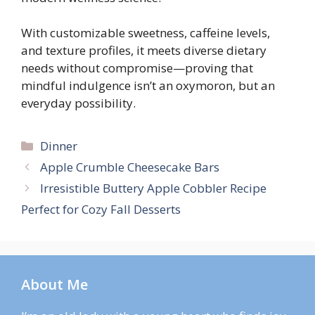
With customizable sweetness, caffeine levels,
and texture profiles, it meets diverse dietary
needs without compromise—proving that
mindful indulgence isn’t an oxymoron, but an
everyday possibility.
Categories
Dinner
Apple Crumble Cheesecake Bars
Irresistible Buttery Apple Cobbler Recipe
Perfect for Cozy Fall Desserts
About Me