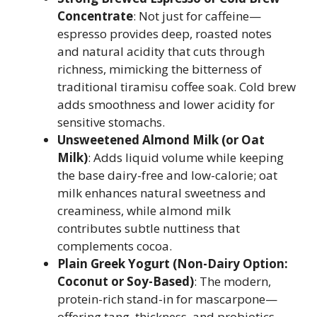
Concentrate
: Not just for caffeine—
espresso provides deep, roasted notes
and natural acidity that cuts through
richness, mimicking the bitterness of
traditional tiramisu coffee soak. Cold brew
adds smoothness and lower acidity for
sensitive stomachs.
Unsweetened Almond Milk (or Oat
Milk)
: Adds liquid volume while keeping
the base dairy-free and low-calorie; oat
milk enhances natural sweetness and
creaminess, while almond milk
contributes subtle nuttiness that
complements cocoa.
Plain Greek Yogurt (Non-Dairy Option:
Coconut or Soy-Based)
: The modern,
protein-rich stand-in for mascarpone—
offering tang, thickness, and probiotics.