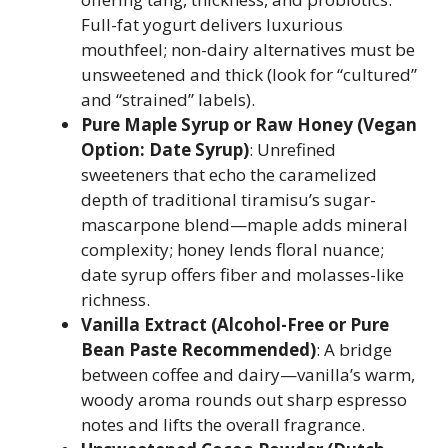
Full-fat yogurt delivers luxurious
mouthfeel; non-dairy alternatives must be
unsweetened and thick (look for “cultured”
and “strained” labels).
Pure Maple Syrup or Raw Honey (Vegan
Option: Date Syrup)
: Unrefined
sweeteners that echo the caramelized
depth of traditional tiramisu’s sugar-
mascarpone blend—maple adds mineral
complexity; honey lends floral nuance;
date syrup offers fiber and molasses-like
richness.
Vanilla Extract (Alcohol-Free or Pure
Bean Paste Recommended)
: A bridge
between coffee and dairy—vanilla’s warm,
woody aroma rounds out sharp espresso
notes and lifts the overall fragrance.