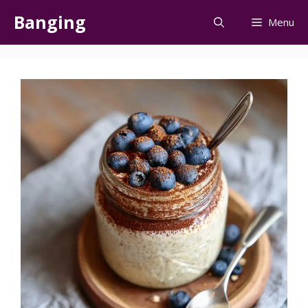
Skip
Banging
Menu
to
content