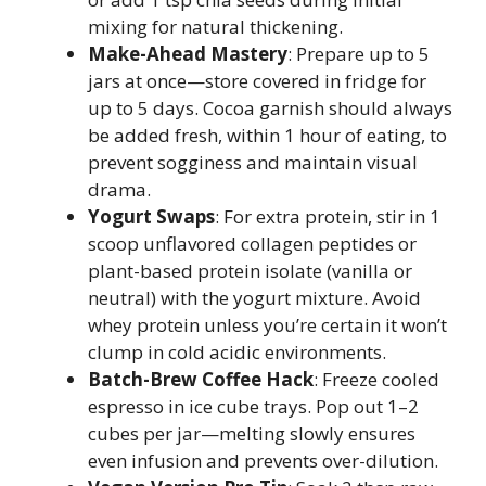
mixing for natural thickening.
Make-Ahead Mastery
: Prepare up to 5
jars at once—store covered in fridge for
up to 5 days. Cocoa garnish should always
be added fresh, within 1 hour of eating, to
prevent sogginess and maintain visual
drama.
Yogurt Swaps
: For extra protein, stir in 1
scoop unflavored collagen peptides or
plant-based protein isolate (vanilla or
neutral) with the yogurt mixture. Avoid
whey protein unless you’re certain it won’t
clump in cold acidic environments.
Batch-Brew Coffee Hack
: Freeze cooled
espresso in ice cube trays. Pop out 1–2
cubes per jar—melting slowly ensures
even infusion and prevents over-dilution.