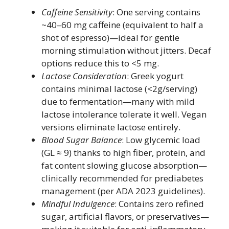
Caffeine Sensitivity
: One serving contains
~40–60 mg caffeine (equivalent to half a
shot of espresso)—ideal for gentle
morning stimulation without jitters. Decaf
options reduce this to <5 mg.
Lactose Consideration
: Greek yogurt
contains minimal lactose (<2g/serving)
due to fermentation—many with mild
lactose intolerance tolerate it well. Vegan
versions eliminate lactose entirely.
Blood Sugar Balance
: Low glycemic load
(GL ≈ 9) thanks to high fiber, protein, and
fat content slowing glucose absorption—
clinically recommended for prediabetes
management (per ADA 2023 guidelines).
Mindful Indulgence
: Contains zero refined
sugar, artificial flavors, or preservatives—