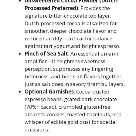
Unsweetened Cocoa Powder (Dutch-
Processed Preferred)
: Provides the
signature bitter-chocolate top layer.
Dutch-processed cocoa is alkalized for
smoother, deeper chocolate flavor and
reduced acidity—critical for balance
against tart yogurt and bright espresso.
Pinch of Sea Salt
: An essential umami
amplifier—it heightens sweetness
perception, suppresses any lingering
bitterness, and binds all flavors together,
just as salt does in savory tiramisu layers.
Optional Garnishes
: Cocoa-dusted
espresso beans, grated dark chocolate
(70%+ cacao), crumbled gluten-free
amaretti cookies, toasted hazelnuts, or a
whisper of edible gold dust for special
occasions.