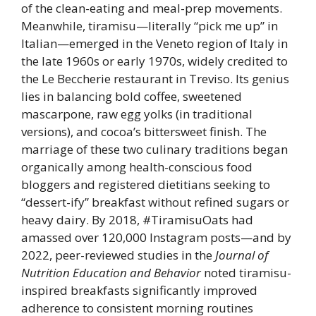
of the clean-eating and meal-prep movements.
Meanwhile, tiramisu—literally “pick me up” in
Italian—emerged in the Veneto region of Italy in
the late 1960s or early 1970s, widely credited to
the Le Beccherie restaurant in Treviso. Its genius
lies in balancing bold coffee, sweetened
mascarpone, raw egg yolks (in traditional
versions), and cocoa’s bittersweet finish. The
marriage of these two culinary traditions began
organically among health-conscious food
bloggers and registered dietitians seeking to
“dessert-ify” breakfast without refined sugars or
heavy dairy. By 2018, #TiramisuOats had
amassed over 120,000 Instagram posts—and by
2022, peer-reviewed studies in the
Journal of
Nutrition Education and Behavior
noted tiramisu-
inspired breakfasts significantly improved
adherence to consistent morning routines