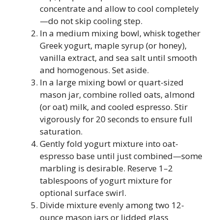
concentrate and allow to cool completely
—do not skip cooling step.
In a medium mixing bowl, whisk together
Greek yogurt, maple syrup (or honey),
vanilla extract, and sea salt until smooth
and homogenous. Set aside.
In a large mixing bowl or quart-sized
mason jar, combine rolled oats, almond
(or oat) milk, and cooled espresso. Stir
vigorously for 20 seconds to ensure full
saturation.
Gently fold yogurt mixture into oat-
espresso base until just combined—some
marbling is desirable. Reserve 1–2
tablespoons of yogurt mixture for
optional surface swirl.
Divide mixture evenly among two 12-
ounce mason jars or lidded glass