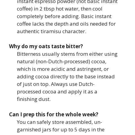
instant espresso powder (not basic instant
coffee) in 2 tbsp hot water, then cool
completely before adding. Basic instant
coffee lacks the depth and oils needed for
authentic tiramisu character.
Why do my oats taste bitter?
Bitterness usually stems from either using
natural (non-Dutch-processed) cocoa,
which is more acidic and astringent, or
adding cocoa directly to the base instead
of just on top. Always use Dutch-
processed cocoa and apply it as a
finishing dust.
Can I prep this for the whole week?
You can safely store assembled, un-
garnished jars for up to 5 days in the