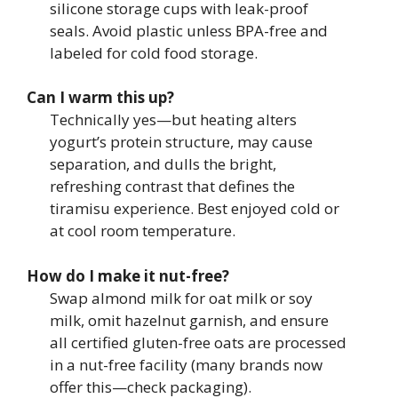
silicone storage cups with leak-proof
seals. Avoid plastic unless BPA-free and
labeled for cold food storage.
Can I warm this up?
Technically yes—but heating alters
yogurt’s protein structure, may cause
separation, and dulls the bright,
refreshing contrast that defines the
tiramisu experience. Best enjoyed cold or
at cool room temperature.
How do I make it nut-free?
Swap almond milk for oat milk or soy
milk, omit hazelnut garnish, and ensure
all certified gluten-free oats are processed
in a nut-free facility (many brands now
offer this—check packaging).