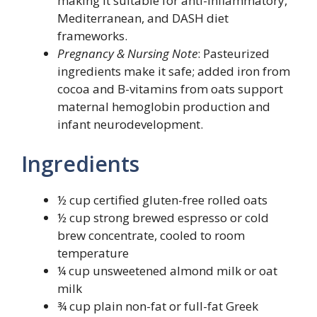
making it suitable for anti-inflammatory,
Mediterranean, and DASH diet
frameworks.
Pregnancy & Nursing Note
: Pasteurized
ingredients make it safe; added iron from
cocoa and B-vitamins from oats support
maternal hemoglobin production and
infant neurodevelopment.
Ingredients
½ cup certified gluten-free rolled oats
½ cup strong brewed espresso or cold
brew concentrate, cooled to room
temperature
¼ cup unsweetened almond milk or oat
milk
¾ cup plain non-fat or full-fat Greek