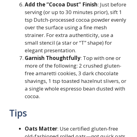
Add the “Cocoa Dust” Finish
: Just before
serving (or up to 30 minutes prior), sift 1
tsp Dutch-processed cocoa powder evenly
over the surface using a fine mesh
strainer. For extra authenticity, use a
small stencil (a star or “T” shape) for
elegant presentation.
Garnish Thoughtfully
: Top with one or
more of the following: 2 crushed gluten-
free amaretti cookies, 3 dark chocolate
shavings, 1 tsp toasted hazelnut slivers, or
a single whole espresso bean dusted with
cocoa.
Tips
Oats Matter
: Use certified gluten-free
old-fashioned rolled oats—not quick oats