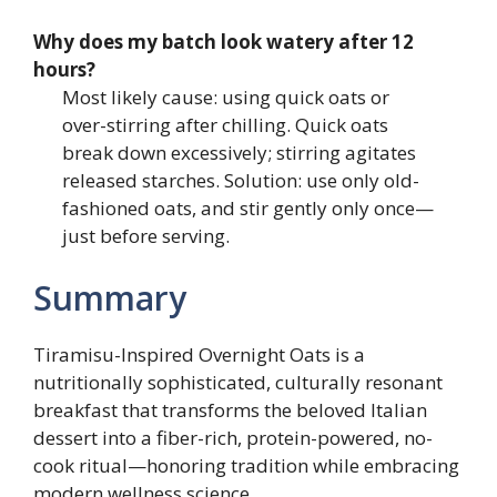
Why does my batch look watery after 12
hours?
Most likely cause: using quick oats or
over-stirring after chilling. Quick oats
break down excessively; stirring agitates
released starches. Solution: use only old-
fashioned oats, and stir gently only once—
just before serving.
Summary
Tiramisu-Inspired Overnight Oats is a
nutritionally sophisticated, culturally resonant
breakfast that transforms the beloved Italian
dessert into a fiber-rich, protein-powered, no-
cook ritual—honoring tradition while embracing
modern wellness science.