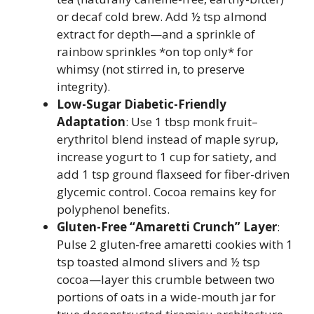
or decaf cold brew. Add ½ tsp almond
extract for depth—and a sprinkle of
rainbow sprinkles *on top only* for
whimsy (not stirred in, to preserve
integrity).
Low-Sugar Diabetic-Friendly
Adaptation
: Use 1 tbsp monk fruit–
erythritol blend instead of maple syrup,
increase yogurt to 1 cup for satiety, and
add 1 tsp ground flaxseed for fiber-driven
glycemic control. Cocoa remains key for
polyphenol benefits.
Gluten-Free “Amaretti Crunch” Layer
:
Pulse 2 gluten-free amaretti cookies with 1
tsp toasted almond slivers and ½ tsp
cocoa—layer this crumble between two
portions of oats in a wide-mouth jar for