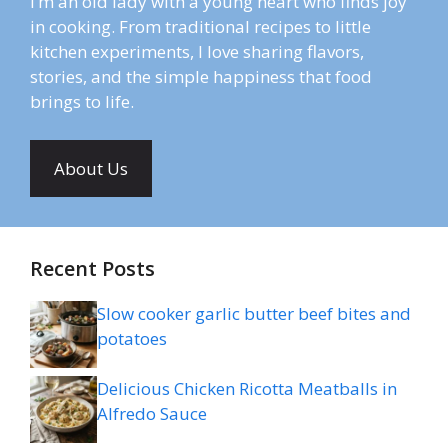
I’m an old lady with a young heart who finds joy
in cooking. From traditional recipes to little
kitchen experiments, I love sharing flavors,
stories, and the simple happiness that food
brings to life.
About Us
Recent Posts
Slow cooker garlic butter beef bites and
potatoes
Delicious Chicken Ricotta Meatballs in
Alfredo Sauce