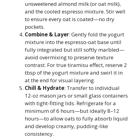
unsweetened almond milk (or oat milk),
and the cooled espresso mixture. Stir well
to ensure every oat is coated—no dry
pockets.
Combine & Layer
: Gently fold the yogurt
mixture into the espresso-oat base until
fully integrated but still softly marbled—
avoid overmixing to preserve texture
contrast. For true tiramisu effect, reserve 2
tbsp of the yogurt mixture and swirl it in
at the end for visual layering.
Chill & Hydrate
: Transfer to individual
12-oz mason jars or small glass containers
with tight-fitting lids. Refrigerate for a
minimum of 6 hours—but ideally 8–12
hours—to allow oats to fully absorb liquid
and develop creamy, pudding-like
consistency.