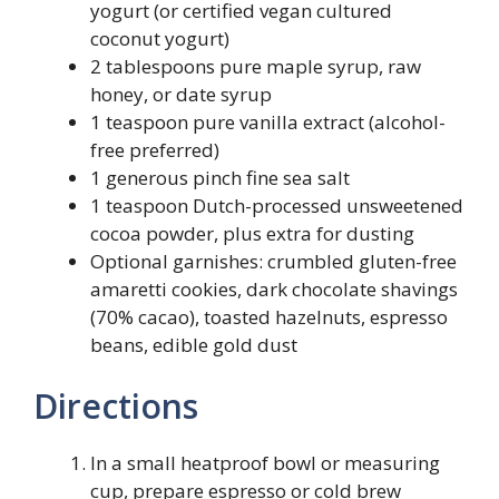
yogurt (or certified vegan cultured
coconut yogurt)
2 tablespoons pure maple syrup, raw
honey, or date syrup
1 teaspoon pure vanilla extract (alcohol-
free preferred)
1 generous pinch fine sea salt
1 teaspoon Dutch-processed unsweetened
cocoa powder, plus extra for dusting
Optional garnishes: crumbled gluten-free
amaretti cookies, dark chocolate shavings
(70% cacao), toasted hazelnuts, espresso
beans, edible gold dust
Directions
In a small heatproof bowl or measuring
cup, prepare espresso or cold brew