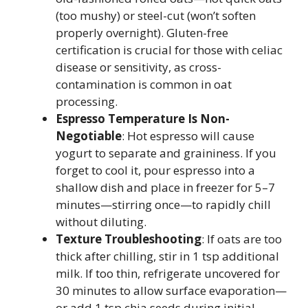
(too mushy) or steel-cut (won’t soften
properly overnight). Gluten-free
certification is crucial for those with celiac
disease or sensitivity, as cross-
contamination is common in oat
processing.
Espresso Temperature Is Non-
Negotiable
: Hot espresso will cause
yogurt to separate and graininess. If you
forget to cool it, pour espresso into a
shallow dish and place in freezer for 5–7
minutes—stirring once—to rapidly chill
without diluting.
Texture Troubleshooting
: If oats are too
thick after chilling, stir in 1 tsp additional
milk. If too thin, refrigerate uncovered for
30 minutes to allow surface evaporation—
or add 1 tsp chia seeds during initial