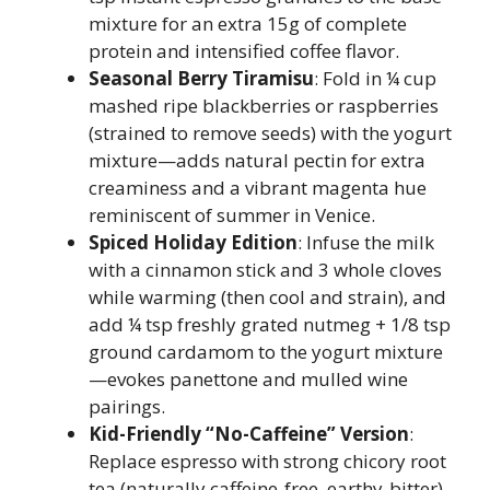
mixture for an extra 15g of complete
protein and intensified coffee flavor.
Seasonal Berry Tiramisu
: Fold in ¼ cup
mashed ripe blackberries or raspberries
(strained to remove seeds) with the yogurt
mixture—adds natural pectin for extra
creaminess and a vibrant magenta hue
reminiscent of summer in Venice.
Spiced Holiday Edition
: Infuse the milk
with a cinnamon stick and 3 whole cloves
while warming (then cool and strain), and
add ¼ tsp freshly grated nutmeg + 1/8 tsp
ground cardamom to the yogurt mixture
—evokes panettone and mulled wine
pairings.
Kid-Friendly “No-Caffeine” Version
:
Replace espresso with strong chicory root
tea (naturally caffeine-free, earthy-bitter)