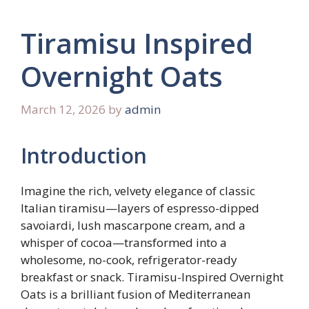
Tiramisu Inspired
Overnight Oats
March 12, 2026
by
admin
Introduction
Imagine the rich, velvety elegance of classic
Italian tiramisu—layers of espresso-dipped
savoiardi, lush mascarpone cream, and a
whisper of cocoa—transformed into a
wholesome, no-cook, refrigerator-ready
breakfast or snack. Tiramisu-Inspired Overnight
Oats is a brilliant fusion of Mediterranean