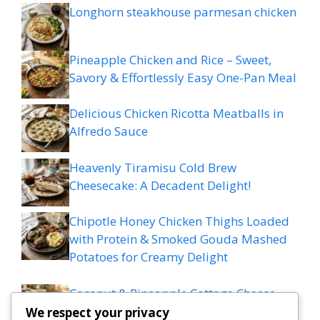
Longhorn steakhouse parmesan chicken
Pineapple Chicken and Rice – Sweet,
Savory & Effortlessly Easy One-Pan Meal
Delicious Chicken Ricotta Meatballs in
Alfredo Sauce
Heavenly Tiramisu Cold Brew
Cheesecake: A Decadent Delight!
Chipotle Honey Chicken Thighs Loaded
with Protein & Smoked Gouda Mashed
Potatoes for Creamy Delight
Coconut & Pineapple Cottage Cheese
Muffins – Tropical & Protein-Packed
We respect your privacy