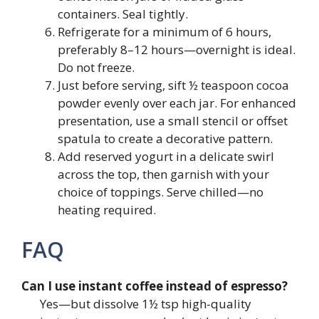
containers. Seal tightly.
Refrigerate for a minimum of 6 hours,
preferably 8–12 hours—overnight is ideal.
Do not freeze.
Just before serving, sift ½ teaspoon cocoa
powder evenly over each jar. For enhanced
presentation, use a small stencil or offset
spatula to create a decorative pattern.
Add reserved yogurt in a delicate swirl
across the top, then garnish with your
choice of toppings. Serve chilled—no
heating required.
FAQ
Can I use instant coffee instead of espresso?
Yes—but dissolve 1½ tsp high-quality