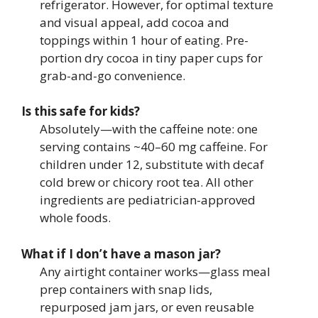
refrigerator. However, for optimal texture
and visual appeal, add cocoa and
toppings within 1 hour of eating. Pre-
portion dry cocoa in tiny paper cups for
grab-and-go convenience.
Is this safe for kids?
Absolutely—with the caffeine note: one
serving contains ~40–60 mg caffeine. For
children under 12, substitute with decaf
cold brew or chicory root tea. All other
ingredients are pediatrician-approved
whole foods.
What if I don’t have a mason jar?
Any airtight container works—glass meal
prep containers with snap lids,
repurposed jam jars, or even reusable