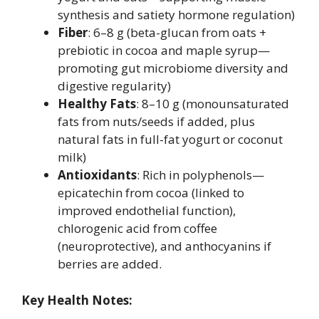
synthesis and satiety hormone regulation)
Fiber
: 6–8 g (beta-glucan from oats +
prebiotic in cocoa and maple syrup—
promoting gut microbiome diversity and
digestive regularity)
Healthy Fats
: 8–10 g (monounsaturated
fats from nuts/seeds if added, plus
natural fats in full-fat yogurt or coconut
milk)
Antioxidants
: Rich in polyphenols—
epicatechin from cocoa (linked to
improved endothelial function),
chlorogenic acid from coffee
(neuroprotective), and anthocyanins if
berries are added.
Key Health Notes: