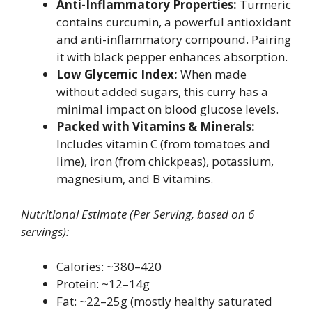
Anti-Inflammatory Properties:
Turmeric
contains curcumin, a powerful antioxidant
and anti-inflammatory compound. Pairing
it with black pepper enhances absorption.
Low Glycemic Index:
When made
without added sugars, this curry has a
minimal impact on blood glucose levels.
Packed with Vitamins & Minerals:
Includes vitamin C (from tomatoes and
lime), iron (from chickpeas), potassium,
magnesium, and B vitamins.
Nutritional Estimate (Per Serving, based on 6
servings):
Calories: ~380–420
Protein: ~12–14g
Fat: ~22–25g (mostly healthy saturated