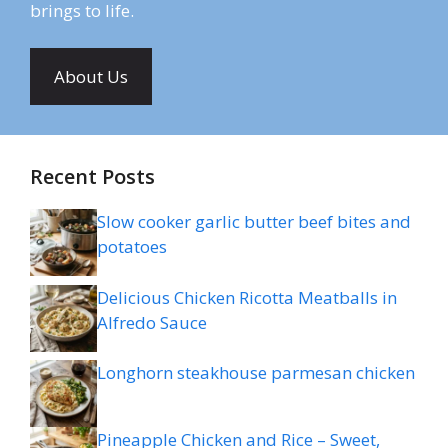
brings to life.
About Us
Recent Posts
Slow cooker garlic butter beef bites and
potatoes
Delicious Chicken Ricotta Meatballs in
Alfredo Sauce
Longhorn steakhouse parmesan chicken
Pineapple Chicken and Rice – Sweet,