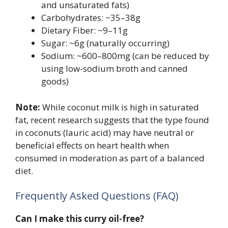
and unsaturated fats)
Carbohydrates: ~35–38g
Dietary Fiber: ~9–11g
Sugar: ~6g (naturally occurring)
Sodium: ~600–800mg (can be reduced by
using low-sodium broth and canned
goods)
Note:
While coconut milk is high in saturated
fat, recent research suggests that the type found
in coconuts (lauric acid) may have neutral or
beneficial effects on heart health when
consumed in moderation as part of a balanced
diet.
Frequently Asked Questions (FAQ)
Can I make this curry oil-free?