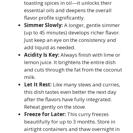
toasting spices in oil—it unlocks their
essential oils and deepens the overall
flavor profile significantly.
Simmer Slowly:
A longer, gentle simmer
(up to 45 minutes) develops richer flavor.
Just keep an eye on the consistency and
add liquid as needed.
Acidity Is Key:
Always finish with lime or
lemon juice. It brightens the entire dish
and cuts through the fat from the coconut
milk.
Let It Rest:
Like many stews and curries,
this dish tastes even better the next day
after the flavors have fully integrated.
Reheat gently on the stove.
Freeze for Later:
This curry freezes
beautifully for up to 3 months. Store in
airtight containers and thaw overnight in