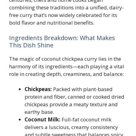
combining these traditions into a unified, dairy-
free curry that’s now widely celebrated for its
bold flavor and nutritional benefits.
Ingredients Breakdown: What Makes
This Dish Shine
The magic of coconut chickpea curry lies in the
harmony of its ingredients—each playing a vital
role in creating depth, creaminess, and balance:
Chickpeas:
Packed with plant-based
protein and fiber, canned or cooked dried
chickpeas provide a meaty texture and
earthy base.
Coconut Milk:
Full-fat coconut milk
delivers a luscious, creamy consistency
and subtle sweetness that balances spicy