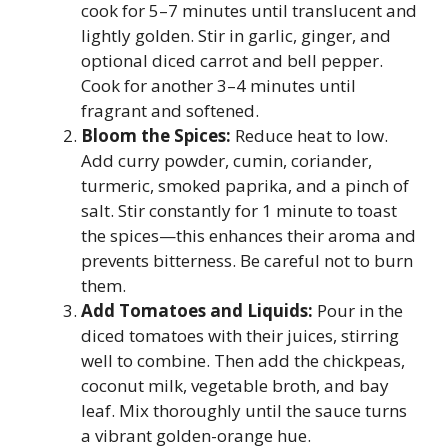
cook for 5–7 minutes until translucent and
lightly golden. Stir in garlic, ginger, and
optional diced carrot and bell pepper.
Cook for another 3–4 minutes until
fragrant and softened.
Bloom the Spices:
Reduce heat to low.
Add curry powder, cumin, coriander,
turmeric, smoked paprika, and a pinch of
salt. Stir constantly for 1 minute to toast
the spices—this enhances their aroma and
prevents bitterness. Be careful not to burn
them.
Add Tomatoes and Liquids:
Pour in the
diced tomatoes with their juices, stirring
well to combine. Then add the chickpeas,
coconut milk, vegetable broth, and bay
leaf. Mix thoroughly until the sauce turns
a vibrant golden-orange hue.