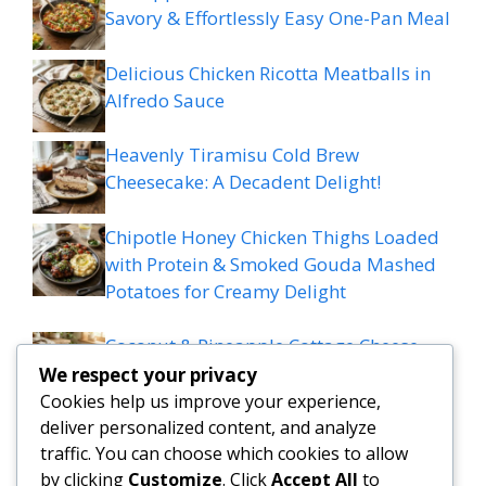
Savory & Effortlessly Easy One-Pan Meal
Delicious Chicken Ricotta Meatballs in
Alfredo Sauce
Heavenly Tiramisu Cold Brew
Cheesecake: A Decadent Delight!
Chipotle Honey Chicken Thighs Loaded
with Protein & Smoked Gouda Mashed
Potatoes for Creamy Delight
Coconut & Pineapple Cottage Cheese
Muffins – Tropical & Protein-Packed
We respect your privacy
Cookies help us improve your experience,
deliver personalized content, and analyze
traffic. You can choose which cookies to allow
by clicking
Customize
. Click
Accept All
to