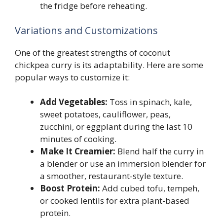
the fridge before reheating.
Variations and Customizations
One of the greatest strengths of coconut
chickpea curry is its adaptability. Here are some
popular ways to customize it:
Add Vegetables:
Toss in spinach, kale,
sweet potatoes, cauliflower, peas,
zucchini, or eggplant during the last 10
minutes of cooking.
Make It Creamier:
Blend half the curry in
a blender or use an immersion blender for
a smoother, restaurant-style texture.
Boost Protein:
Add cubed tofu, tempeh,
or cooked lentils for extra plant-based
protein.