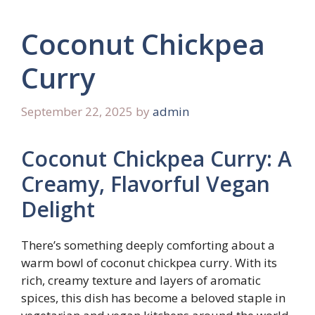
Coconut Chickpea
Curry
September 22, 2025
by
admin
Coconut Chickpea Curry: A
Creamy, Flavorful Vegan
Delight
There’s something deeply comforting about a
warm bowl of coconut chickpea curry. With its
rich, creamy texture and layers of aromatic
spices, this dish has become a beloved staple in