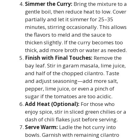
Simmer the Curry:
Bring the mixture to a
gentle boil, then reduce heat to low. Cover
partially and let it simmer for 25–35
minutes, stirring occasionally. This allows
the flavors to meld and the sauce to
thicken slightly. If the curry becomes too
thick, add more broth or water as needed.
Finish with Final Touches:
Remove the
bay leaf. Stir in garam masala, lime juice,
and half of the chopped cilantro. Taste
and adjust seasoning—add more salt,
pepper, lime juice, or even a pinch of
sugar if the tomatoes are too acidic.
Add Heat (Optional):
For those who
enjoy spice, stir in sliced green chilies or a
dash of chili flakes just before serving.
Serve Warm:
Ladle the hot curry into
bowls. Garnish with remaining cilantro