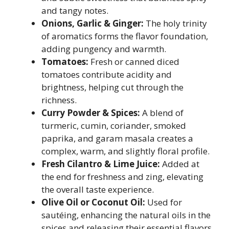
and tangy notes.
Onions, Garlic & Ginger:
The holy trinity
of aromatics forms the flavor foundation,
adding pungency and warmth.
Tomatoes:
Fresh or canned diced
tomatoes contribute acidity and
brightness, helping cut through the
richness.
Curry Powder & Spices:
A blend of
turmeric, cumin, coriander, smoked
paprika, and garam masala creates a
complex, warm, and slightly floral profile.
Fresh Cilantro & Lime Juice:
Added at
the end for freshness and zing, elevating
the overall taste experience.
Olive Oil or Coconut Oil:
Used for
sautéing, enhancing the natural oils in the
spices and releasing their essential flavors.