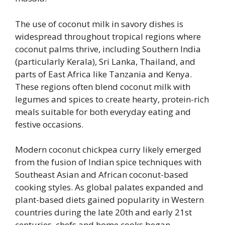
The use of coconut milk in savory dishes is
widespread throughout tropical regions where
coconut palms thrive, including Southern India
(particularly Kerala), Sri Lanka, Thailand, and
parts of East Africa like Tanzania and Kenya.
These regions often blend coconut milk with
legumes and spices to create hearty, protein-rich
meals suitable for both everyday eating and
festive occasions.
Modern coconut chickpea curry likely emerged
from the fusion of Indian spice techniques with
Southeast Asian and African coconut-based
cooking styles. As global palates expanded and
plant-based diets gained popularity in Western
countries during the late 20th and early 21st
centuries, chefs and home cooks began