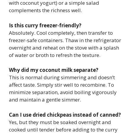
with coconut yogurt) or a simple salad
complements the richness well.
Is this curry freezer-friendly?
Absolutely. Cool completely, then transfer to
freezer-safe containers. Thaw in the refrigerator
overnight and reheat on the stove with a splash
of water or broth to refresh the texture.
Why did my coconut milk separate?
This is normal during simmering and doesn’t
affect taste. Simply stir well to recombine. To
minimize separation, avoid boiling vigorously
and maintain a gentle simmer.
Can I use dried chickpeas instead of canned?
Yes, but they must be soaked overnight and
cooked until tender before adding to the curry