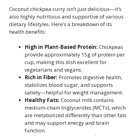
Coconut chickpea curry isn’t just delicious—it’s
also highly nutritious and supportive of various
dietary lifestyles. Here’s a breakdown of its
health benefits:
High in Plant-Based Protein:
Chickpeas
provide approximately 15g of protein per
cup, making this dish excellent for
vegetarians and vegans.
Rich in Fiber:
Promotes digestive health,
stabilizes blood sugar, and supports
satiety—helpful for weight management.
Healthy Fats:
Coconut milk contains
medium-chain triglycerides (MCTs), which
are metabolized differently than other fats
and may support energy and brain
function.