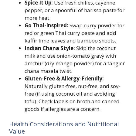
Spice It Up:
Use fresh chilies, cayenne
pepper, or a spoonful of harissa paste for
more heat.
Go Thai-Inspired:
Swap curry powder for
red or green Thai curry paste and add
kaffir lime leaves and bamboo shoots.
Indian Chana Style:
Skip the coconut
milk and use onion-tomato gravy with
amchur (dry mango powder) for a tangier
chana masala twist.
Gluten-Free & Allergy-Friendly:
Naturally gluten-free, nut-free, and soy-
free (if using coconut oil and avoiding
tofu). Check labels on broth and canned
goods if allergies are a concern.
Health Considerations and Nutritional
Value