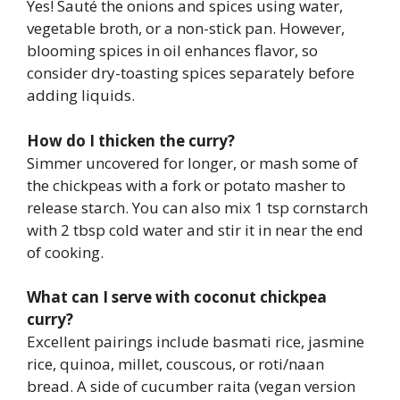
Yes! Sauté the onions and spices using water,
vegetable broth, or a non-stick pan. However,
blooming spices in oil enhances flavor, so
consider dry-toasting spices separately before
adding liquids.
How do I thicken the curry?
Simmer uncovered for longer, or mash some of
the chickpeas with a fork or potato masher to
release starch. You can also mix 1 tsp cornstarch
with 2 tbsp cold water and stir it in near the end
of cooking.
What can I serve with coconut chickpea
curry?
Excellent pairings include basmati rice, jasmine
rice, quinoa, millet, couscous, or roti/naan
bread. A side of cucumber raita (vegan version