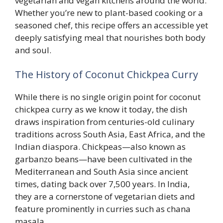
vegetarian and vegan kitchens around the world.
Whether you’re new to plant-based cooking or a
seasoned chef, this recipe offers an accessible yet
deeply satisfying meal that nourishes both body
and soul.
The History of Coconut Chickpea Curry
While there is no single origin point for coconut
chickpea curry as we know it today, the dish
draws inspiration from centuries-old culinary
traditions across South Asia, East Africa, and the
Indian diaspora. Chickpeas—also known as
garbanzo beans—have been cultivated in the
Mediterranean and South Asia since ancient
times, dating back over 7,500 years. In India,
they are a cornerstone of vegetarian diets and
feature prominently in curries such as chana
masala.