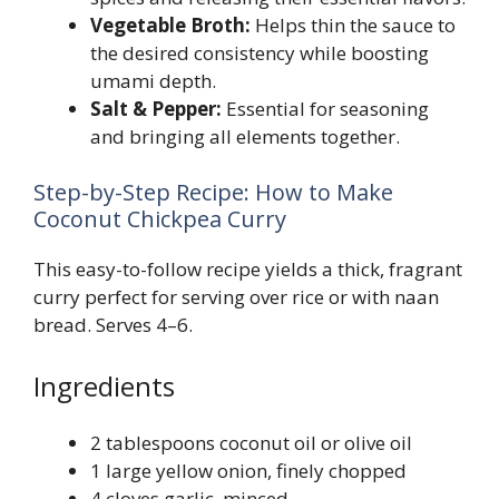
Vegetable Broth:
Helps thin the sauce to
the desired consistency while boosting
umami depth.
Salt & Pepper:
Essential for seasoning
and bringing all elements together.
Step-by-Step Recipe: How to Make
Coconut Chickpea Curry
This easy-to-follow recipe yields a thick, fragrant
curry perfect for serving over rice or with naan
bread. Serves 4–6.
Ingredients
2 tablespoons coconut oil or olive oil
1 large yellow onion, finely chopped
4 cloves garlic, minced