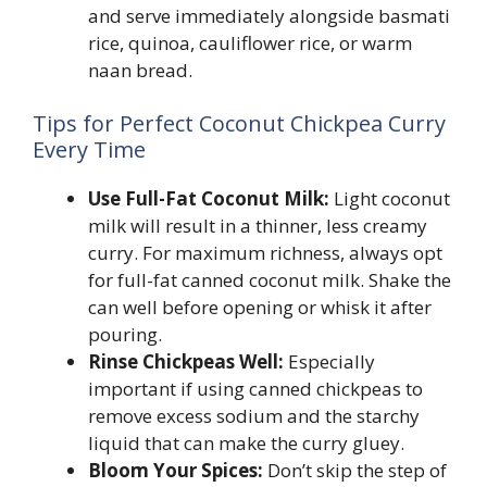
and serve immediately alongside basmati
rice, quinoa, cauliflower rice, or warm
naan bread.
Tips for Perfect Coconut Chickpea Curry
Every Time
Use Full-Fat Coconut Milk:
Light coconut
milk will result in a thinner, less creamy
curry. For maximum richness, always opt
for full-fat canned coconut milk. Shake the
can well before opening or whisk it after
pouring.
Rinse Chickpeas Well:
Especially
important if using canned chickpeas to
remove excess sodium and the starchy
liquid that can make the curry gluey.
Bloom Your Spices:
Don’t skip the step of