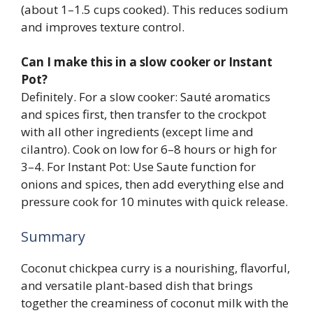
(about 1–1.5 cups cooked). This reduces sodium
and improves texture control.
Can I make this in a slow cooker or Instant
Pot?
Definitely. For a slow cooker: Sauté aromatics
and spices first, then transfer to the crockpot
with all other ingredients (except lime and
cilantro). Cook on low for 6–8 hours or high for
3–4. For Instant Pot: Use Saute function for
onions and spices, then add everything else and
pressure cook for 10 minutes with quick release.
Summary
Coconut chickpea curry is a nourishing, flavorful,
and versatile plant-based dish that brings
together the creaminess of coconut milk with the