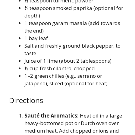
½ teaspoon turmeric powder
½ teaspoon smoked paprika (optional for
depth)
1 teaspoon garam masala (add towards
the end)
1 bay leaf
Salt and freshly ground black pepper, to
taste
Juice of 1 lime (about 2 tablespoons)
½ cup fresh cilantro, chopped
1–2 green chilies (e.g., serrano or
jalapeño), sliced (optional for heat)
Directions
Sauté the Aromatics:
Heat oil in a large
heavy-bottomed pot or Dutch oven over
medium heat. Add chopped onions and