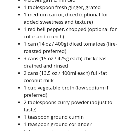
1 tablespoon fresh ginger, grated
1 medium carrot, diced (optional for
added sweetness and texture)
1 red bell pepper, chopped (optional for
color and crunch)
1 can (14 oz / 400g) diced tomatoes (fire-
roasted preferred)
3 cans (15 oz / 425g each) chickpeas,
drained and rinsed
2 cans (13.5 oz / 400ml each) full-fat
coconut milk
1 cup vegetable broth (low sodium if
preferred)
2 tablespoons curry powder (adjust to
taste)
1 teaspoon ground cumin
1 teaspoon ground coriander