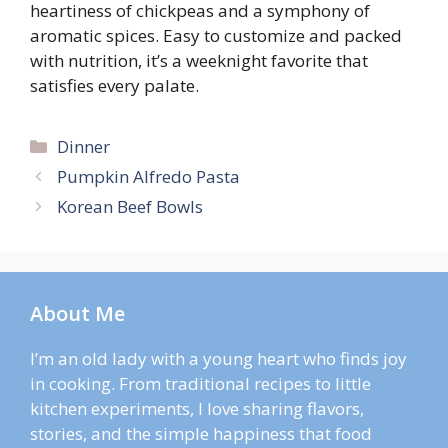
heartiness of chickpeas and a symphony of
aromatic spices. Easy to customize and packed
with nutrition, it’s a weeknight favorite that
satisfies every palate.
Categories
Dinner
Pumpkin Alfredo Pasta
Korean Beef Bowls
About Me
I’m an old lady with a young heart who finds joy
in cooking. From traditional recipes to little
kitchen experiments, I love sharing flavors,
stories, and the simple happiness that food