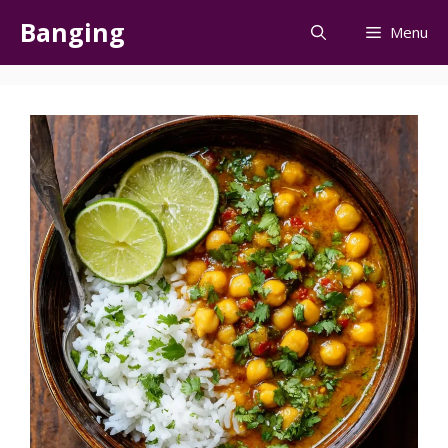
Skip
Banging
Menu
to
content