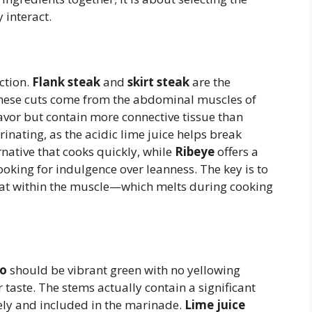
 interact.
ction.
Flank steak
and
skirt steak
are the
. These cuts come from the abdominal muscles of
lavor but contain more connective tissue than
inating, as the acidic lime juice helps break
rnative that cooks quickly, while
Ribeye
offers a
looking for indulgence over leanness. The key is to
 fat within the muscle—which melts during cooking
ro
should be vibrant green with no yellowing
r taste. The stems actually contain a significant
ely and included in the marinade.
Lime juice