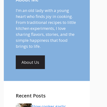
I’m an old lady with a young
heart who finds joy in cooking.
From traditional recipes to little
kitchen experiments, I love
sharing flavors, stories, and the
simple happiness that food
brings to life.
About Us
Recent Posts
Slow cooker garlic