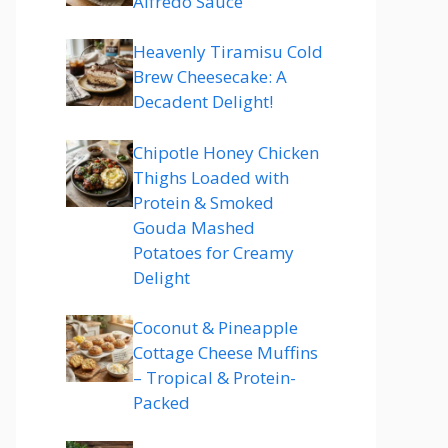
Alfredo Sauce
Heavenly Tiramisu Cold
Brew Cheesecake: A
Decadent Delight!
Chipotle Honey Chicken
Thighs Loaded with
Protein & Smoked
Gouda Mashed
Potatoes for Creamy
Delight
Coconut & Pineapple
Cottage Cheese Muffins
– Tropical & Protein-
Packed