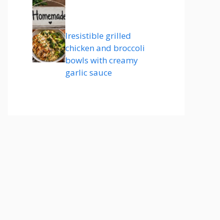
Iresistible grilled
chicken and broccoli
bowls with creamy
garlic sauce