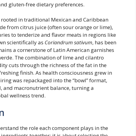
 and gluten-free dietary preferences.
ly rooted in traditional Mexican and Caribbean
e from citrus juice (often sour orange or lime),
ries to tenderize and flavor meats in regions like
n scientifically as
Coriandrum sativum
, has been
mains a cornerstone of Latin American garnishes
 verde. The combination of lime and cilantro
ty cuts through the richness of the fat in the
freshing finish. As health consciousness grew in
pairing was repackaged into the “bowl” format,
, and macronutrient balance, turning a
bal wellness trend.
n
derstand the role each component plays in the
 ingredients together; it is about selecting the