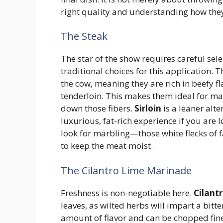
right quality and understanding how they
The Steak
The star of the show requires careful sele
traditional choices for this application
the cow, meaning they are rich in beefy f
tenderloin. This makes them ideal for mar
down those fibers.
Sirloin
is a leaner alte
luxurious, fat-rich experience if you are 
look for marbling—those white flecks of
to keep the meat moist.
The Cilantro Lime Marinade
Freshness is non-negotiable here.
Cilant
leaves, as wilted herbs will impart a bitte
amount of flavor and can be chopped fin