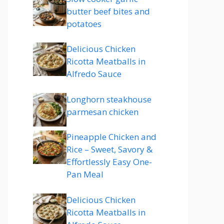
butter beef bites and
potatoes
Delicious Chicken
Ricotta Meatballs in
Alfredo Sauce
Longhorn steakhouse
parmesan chicken
Pineapple Chicken and
Rice – Sweet, Savory &
Effortlessly Easy One-
Pan Meal
Delicious Chicken
Ricotta Meatballs in