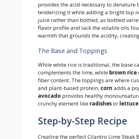
provides the acid necessary to denature t
tenderizing it while adding a bright to
juice rather than bottled, as bottled varie
flavor profile and lack the volatile oils fo
warmth that grounds the acidity, creating
The Base and Toppings
While white rice is traditional, the base c
complements the lime, while
brown rice
fiber content. The toppings are where cu
and plant-based protein,
corn
adds a pop
avocado
provides healthy monounsaturat
crunchy element like
radishes
or
lettuce
Step-by-Step Recipe
Creating the perfect Cilantro Lime Steak 