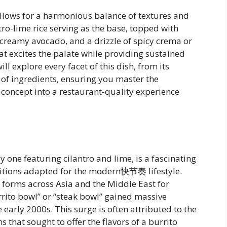
allows for a harmonious balance of textures and
ro-lime rice serving as the base, topped with
e, creamy avocado, and a drizzle of spicy crema or
hat excites the palate while providing sustained
ll explore every facet of this dish, from its
n of ingredients, ensuring you master the
 concept into a restaurant-quality experience
y one featuring cilantro and lime, is a fascinating
aditions adapted for the modern快节奏 lifestyle.
s forms across Asia and the Middle East for
burrito bowl” or “steak bowl” gained massive
 early 2000s. This surge is often attributed to the
s that sought to offer the flavors of a burrito