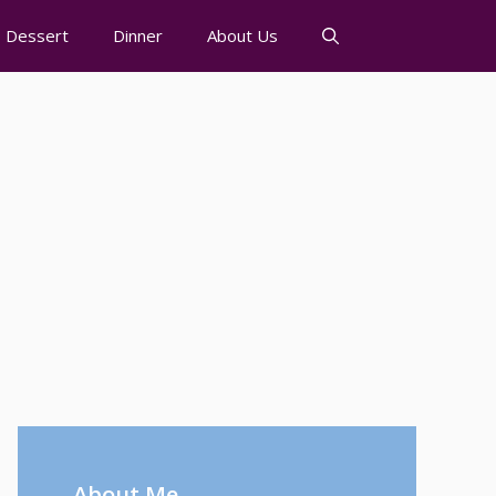
Dessert
Dinner
About Us
About Me