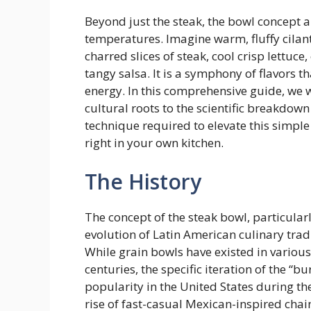
Beyond just the steak, the bowl concept 
temperatures. Imagine warm, fluffy cilant
charred slices of steak, cool crisp lettuc
tangy salsa. It is a symphony of flavors t
energy. In this comprehensive guide, we wi
cultural roots to the scientific breakdow
technique required to elevate this simple
right in your own kitchen.
The History
The concept of the steak bowl, particularl
evolution of Latin American culinary tr
While grain bowls have existed in variou
centuries, the specific iteration of the “
popularity in the United States during the
rise of fast-casual Mexican-inspired chain