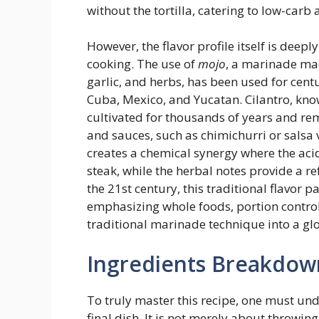
without the tortilla, catering to low-carb
However, the flavor profile itself is deep
cooking. The use of
mojo
, a marinade mad
garlic, and herbs, has been used for centu
Cuba, Mexico, and Yucatan. Cilantro, know
cultivated for thousands of years and re
and sauces, such as chimichurri or salsa
creates a chemical synergy where the acidi
steak, while the herbal notes provide a re
the 21st century, this traditional flavor 
emphasizing whole foods, portion control
traditional marinade technique into a glo
Ingredients Breakdow
To truly master this recipe, one must un
final dish. It is not merely about throwing