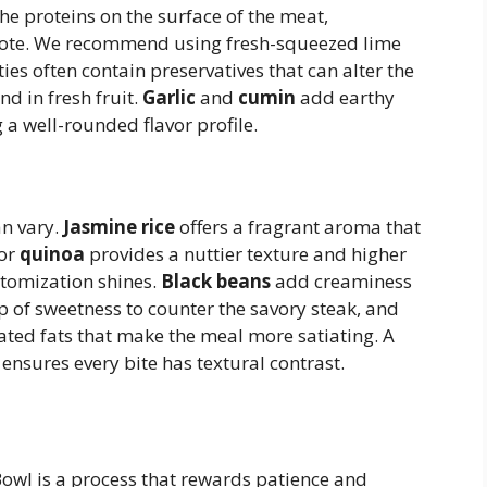
he proteins on the surface of the meat,
p note. We recommend using fresh-squeezed lime
ties often contain preservatives that can alter the
und in fresh fruit.
Garlic
and
cumin
add earthy
 a well-rounded flavor profile.
an vary.
Jasmine rice
offers a fragrant aroma that
or
quinoa
provides a nuttier texture and higher
stomization shines.
Black beans
add creaminess
 of sweetness to counter the savory steak, and
ed fats that make the meal more satiating. A
ensures every bite has textural contrast.
Bowl is a process that rewards patience and