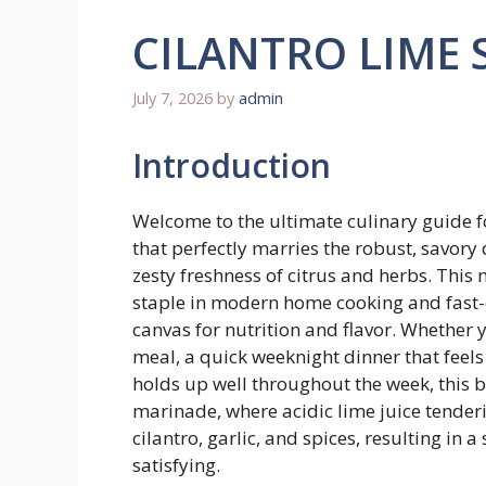
CILANTRO LIME 
July 7, 2026
by
admin
Introduction
Welcome to the ultimate culinary guide f
that perfectly marries the robust, savory 
zesty freshness of citrus and herbs. This
staple in modern home cooking and fast-c
canvas for nutrition and flavor. Whether 
meal, a quick weeknight dinner that feels
holds up well throughout the week, this bo
marinade, where acidic lime juice tenderi
cilantro, garlic, and spices, resulting in a 
satisfying.