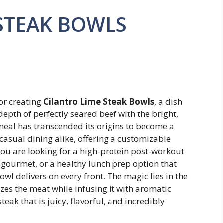
STEAK BOWLS
or creating
Cilantro Lime Steak Bowls
, a dish
depth of perfectly seared beef with the bright,
 meal has transcended its origins to become a
asual dining alike, offering a customizable
you are looking for a high-protein post-workout
 gourmet, or a healthy lunch prep option that
wl delivers on every front. The magic lies in the
zes the meat while infusing it with aromatic
steak that is juicy, flavorful, and incredibly